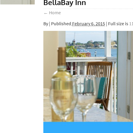
BellaBay Inn
←
Home
By
|
Published
February 6, 2015
| Full size is
1