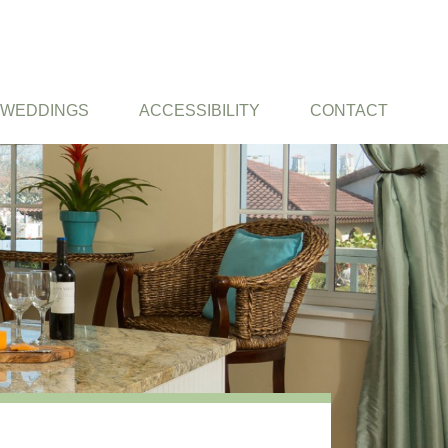
WEDDINGS
ACCESSIBILITY
CONTACT