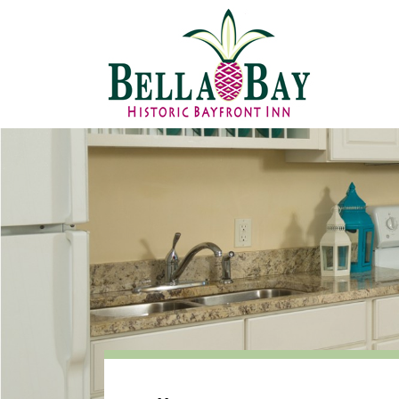
Attachments