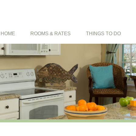
HOME
ROOMS & RATES
THINGS TO DO