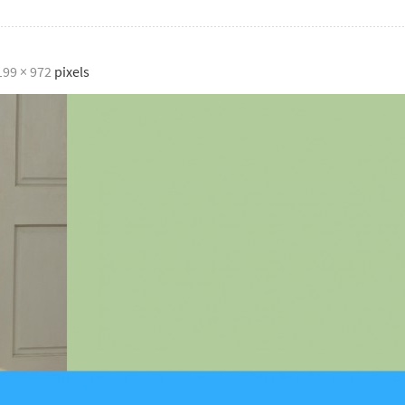
199 × 972
pixels